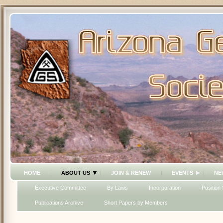
HOME
ABOUT US
JOIN & RENEW
EVENTS
NE
Executive Committee
By Laws
Incorporation
Position
Publications Archive
Short Papers by Members