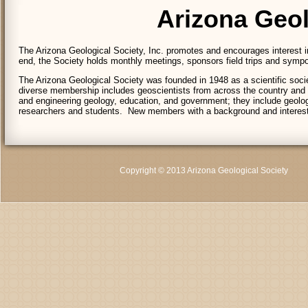
Arizona Geol
The Arizona Geological Society, Inc. promotes and encourages interest in
end, the Society holds monthly meetings, sponsors field trips and symposi
The Arizona Geological Society was founded in 1948 as a scientific socie
diverse membership includes geoscientists from across the country and
and engineering geology, education, and government; they include geologi
researchers and students. New members with a background and interes
Copyright © 2013 Arizona Geological Society
C