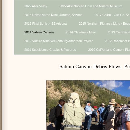
2022 Altar Valley
2022 Alfie Norville Gem and Mineral Museum
2018 United Verde Mine, Jerome, Arizona
2017 Chilito - Gila Co. Az
2016 Pinal Schist - SE Arizona
2015 Northern Plumosa Mtns - Bou
2014 Sabino Canyon
2014 Christmas Mine
2013 Commonwe
2012 Vulture Mine/Wickenburg/Anderson Project
2012 Rosemont Pr
2011 Subsidence Cracks & Fissures
2010 CalPortland Cement Pla
Sabino Canyon Debris Flows, Pi