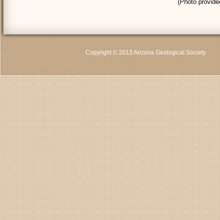
(Photo provid
Copyright © 2013 Arizona Geological Society
C