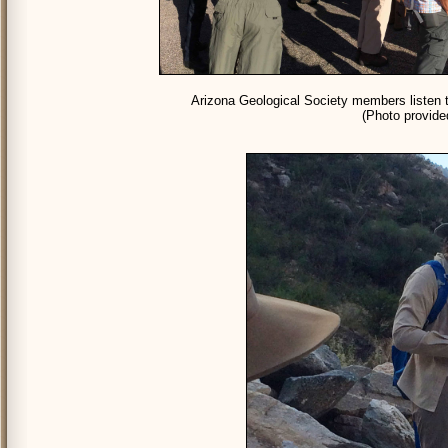
Arizona Geological Society members listen t
(Photo provid