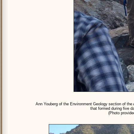
Ann Youberg of the Environment Geology section of the A
that formed during five d
(Photo provid