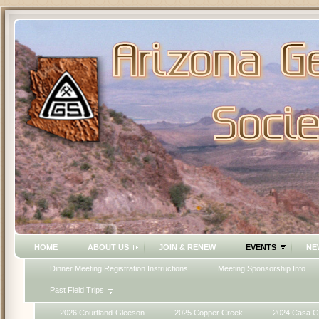
HOME
ABOUT US
JOIN & RENEW
EVENTS
NE
Dinner Meeting Registration Instructions
Meeting Sponsorship Info
Past Field Trips
2026 Courtland-Gleeson
2025 Copper Creek
2024 Casa G