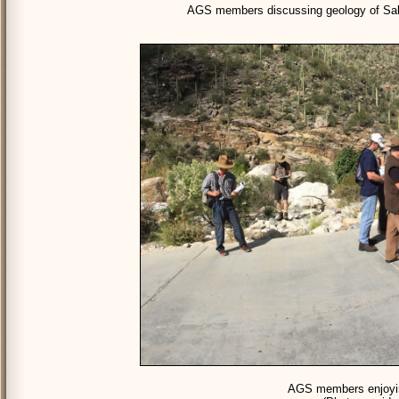
AGS members discussing geology of Sab
AGS members enjoyin