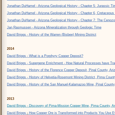
Jonathan DuHamel - Arizona Geological History - Chapter 5: Jurassic Ti
Jonathan DuHamel - Arizona Geological History - Chapter 6, Cretaceous
Jonathan DuHamel - Arizona Geological History - Chapter 7: The Cenozo
Jan Rasmussen - Arizona Mineralization through Geologic Time
David Briggs - History of the Warren (Bisbee) Mining District
2
014
David Briggs - What is a Porphyry Copper Deposit?
David Briggs - Supergene Enrichment - How Natural Processes have Tr
David Briggs - History of the Florence Copper Deposit, Pinal County, Ari
David Briggs - History of Helvetia-Rosemont Mining District, Pima Count
David Briggs - History of the San Manuel-Kalamazoo Mine, Pinal County
2
013
David Briggs - Discovery of Pima-Mission Copper Mine, Pima County, A
David Briggs
-
How Copper Ore is Transformed into Products You Use E