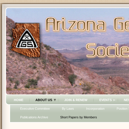
HOME
ABOUT US
JOIN & RENEW
EVENTS
NE
Executive Committee
By Laws
Incorporation
Position
Publications Archive
Short Papers by Members