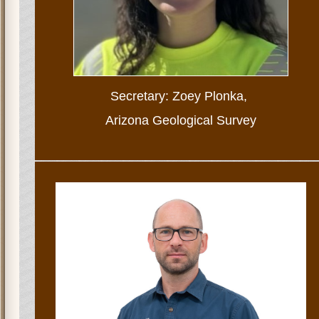
Secretary: Zoey Plonka,
Arizona Geological Survey