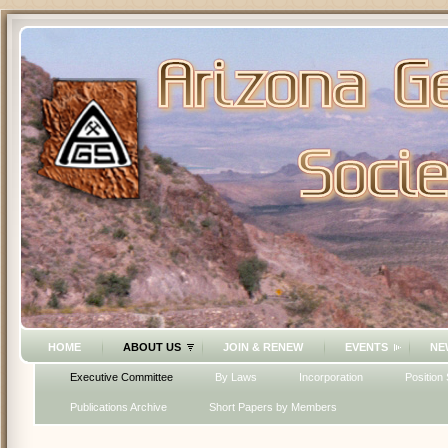
HOME
ABOUT US
JOIN & RENEW
EVENTS
NE
Executive Committee
By Laws
Incorporation
Position
Publications Archive
Short Papers by Members