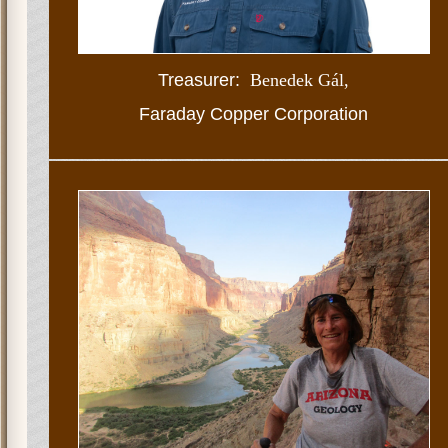
Treasurer:
Benedek Gál
,
Faraday Copper Corporation