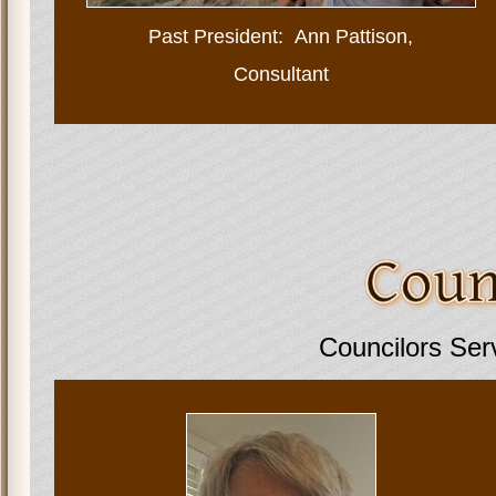
Past President:
Ann Pattison,
Consultant
Councilors Ser