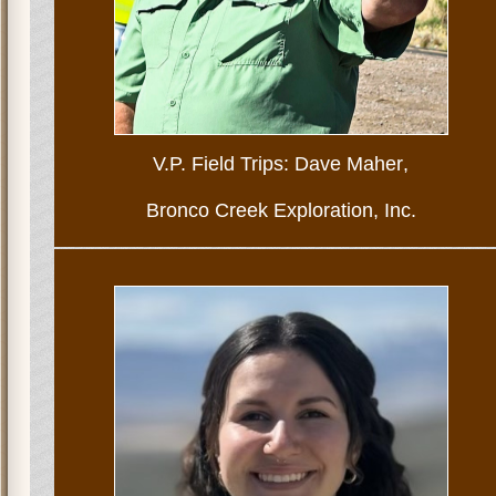
V.P. Field Trips: Dave Maher
,
Bronco Creek Exploration, Inc.