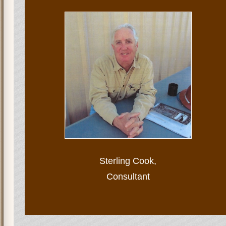
Sterling Cook,
Consultant