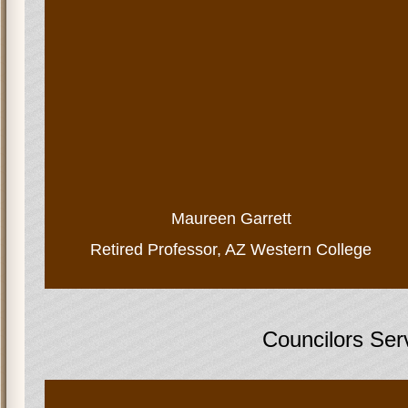
Maureen Garrett
Retired Professor, AZ Western College
Councilors Ser