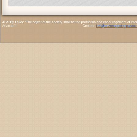
AGS By Laws: "The object of the society shall be the promotion and encouragement of interes
Arizona." Contact:
info@arizonageologicalsoc.