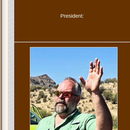
President: