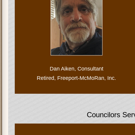
Dan Aiken,
Consultant
Retired, Freeport-McMoRan, Inc.
Councilors Ser