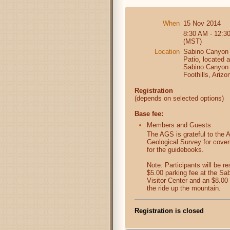
When
15 Nov 2014
8:30 AM - 12:3
(MST)
Location
Sabino Canyon 
Patio, located 
Sabino Canyon 
Foothills, Arizo
Registration
(depends on selected options)
Base fee:
Members and Guests
The AGS is grateful to the 
Geological Survey for cover
for the guidebooks.
Note: Participants will be re
$5.00 parking fee at the S
Visitor Center and an $8.00 
the ride up the mountain.
Registration is closed