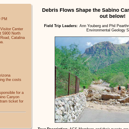
Debris Flows Shape the Sabino Ca
out below!
0 PM
Field Trip Leaders:
Ann Youberg and Phil Pearthre
Visitor Center
Environmental Geology S
at 5900 North
Road, Catalina
na.
Arizona
ing the costs
sponsible for a
abino Canyon
tram ticket for