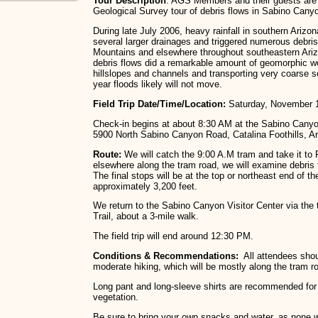
Tour Description
: AGS Members and their guests are i
Geological Survey tour of debris flows in Sabino Cany
During late July 2006, heavy rainfall in southern Arizo
several larger drainages and triggered numerous debris
Mountains and elsewhere throughout southeastern Ar
debris flows did a remarkable amount of geomorphic wo
hillslopes and channels and transporting very coarse s
year floods likely will not move.
Field Trip Date/Time/Location:
Saturday, November 1
Check-in begins at about 8:30 AM at the Sabino Canyon
5900 North Sabino Canyon Road, Catalina Foothills, Ar
Route:
We will catch the 9:00 A.M tram and take it t
elsewhere along the tram road, we will examine debris 
The final stops will be at the top or northeast end of th
approximately 3,200 feet.
We return to the Sabino Canyon Visitor Center via the
Trail, about a 3-mile walk.
The field trip will end around 12:30 PM.
Conditions & Recommendations:
All attendees shou
moderate hiking, which will be mostly along the tram r
Long pant and long-sleeve shirts are recommended for 
vegetation.
Be sure to bring your own snacks and water, as none w