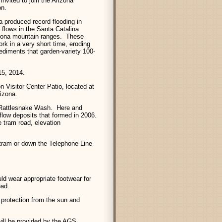
nvited to join the Arizona
on.
na produced record flooding in
 flows in the Santa Catalina
izona mountain ranges. These
rk in a very short time, eroding
ediments that garden-variety 100-
5, 2014.
 Visitor Center Patio, located at
izona.
o Rattlesnake Wash. Here and
flow deposits that formed in 2006.
e tram road, elevation
 tram or down the Telephone Line
ld wear appropriate footwear for
oad.
protection from the sun and
ill be provided by the AGS.