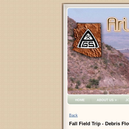
HOME
ABOUT US
J
Back
Fall Field Trip - Debris 