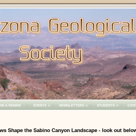
OIN & RENEW
EVENTS
NEWSLETTERS
STUDENTS
CON
Flows Shape the Sabino Canyon Landscape - look out belo