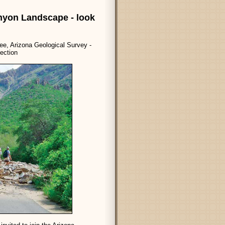
nyon Landscape - look
e, Arizona Geological Survey -
ection