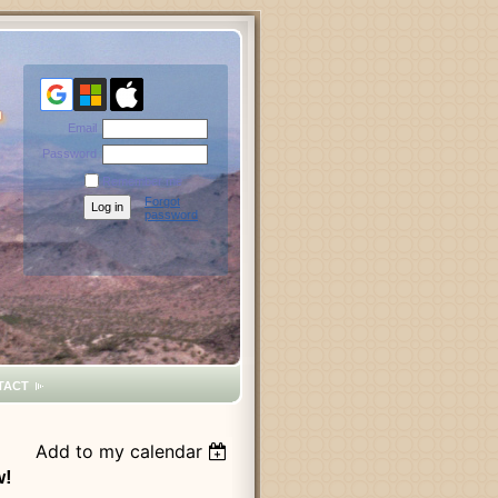
Email
Password
Remember me
Forgot
password
TACT
Add to my calendar
w!