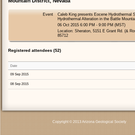
Mountain District, Nevada
Event
Caleb King presents Eocene Hydrothermal 
Hydrothermal Alteration in the Battle Mounta
06 Oct 2015 6:00 PM - 9:00 PM (MST)
Location: Sheraton, 5151 E Grant Rd. (& R
85712
Registered attendees (52)
Date
09 Sep 2015
08 Sep 2015
Copyright © 2013 Arizona Geological Society
C