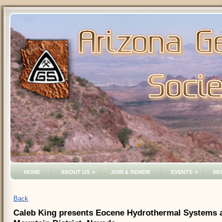
HOME
ABOUT US
JOIN & RENEW
EVENTS
NE
Back
Caleb King presents Eocene Hydrothermal Systems an