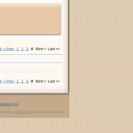
st
< Prev
1
2
3
4
Next >
Last >>
st
< Prev
1
2
3
4
Next >
Last >>
icalsoc.org
owered by
Wild Apricot
Membership Software