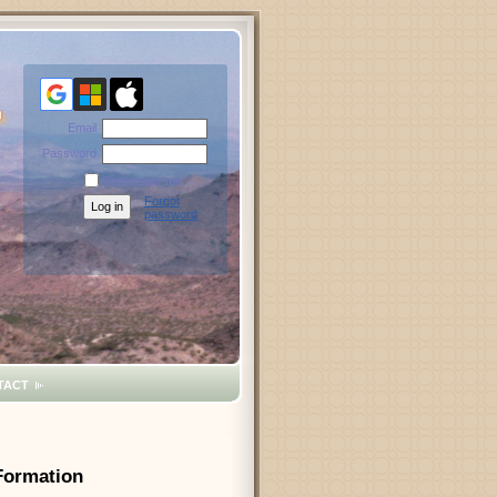
Email
Password
Remember me
Forgot
password
TACT
 Formation