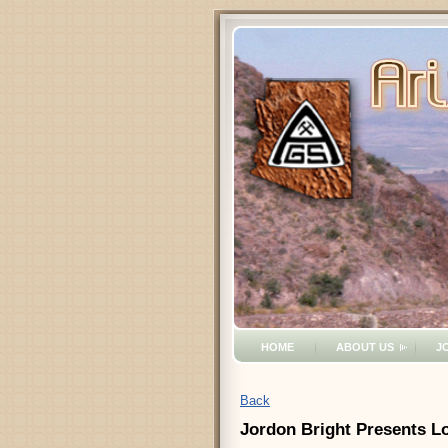
HOME
ABOUT US
J
Back
Jordon Bright Presents Lo