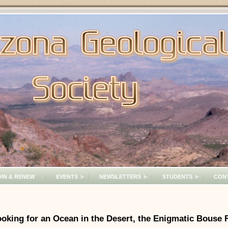
OIN & RENEW
EVENTS
NEWSLETTERS
STUDENTS
CON
oking for an Ocean in the Desert, the Enigmatic Bouse