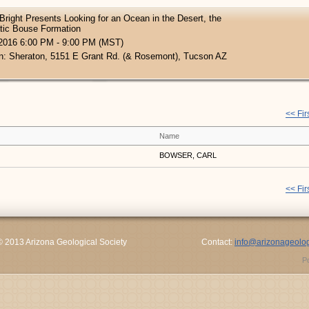
Bright Presents Looking for an Ocean in the Desert, the
tic Bouse Formation
 2016 6:00 PM - 9:00 PM (MST)
n: Sheraton, 5151 E Grant Rd. (& Rosemont), Tucson AZ
<< Fir
Name
BOWSER, CARL
<< Fir
© 2013 Arizona Geological Society
Contact:
info@arizonageolog
P