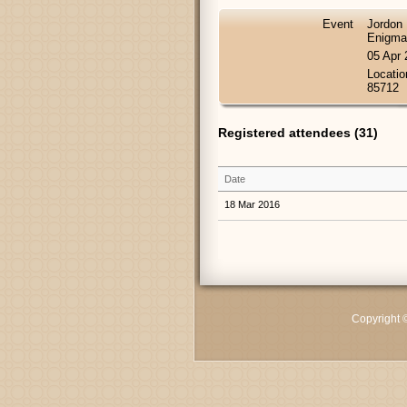
Event
Jordon 
Enigma
05 Apr
Locatio
85712
Registered attendees (31)
Date
18 Mar 2016
Copyright 