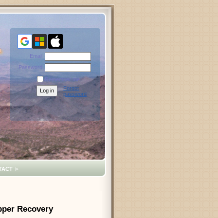
Email
Password
Remember me
Forgot
password
TACT
opper Recovery