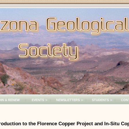
OIN & RENEW
EVENTS
NEWSLETTERS
STUDENTS
CON
oduction to the Florence Copper Project and In-Situ C