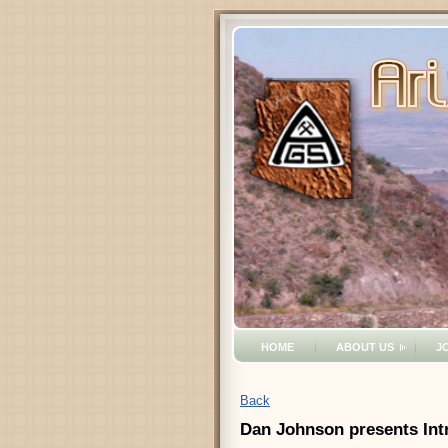
HOME
ABOUT US
J
Back
Dan Johnson presents Intr