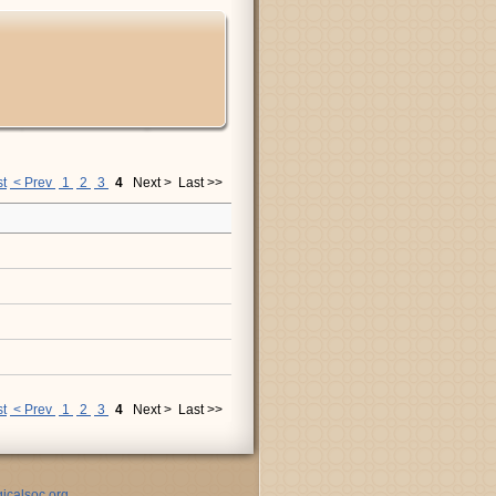
st
< Prev
1
2
3
4
Next >
Last >>
st
< Prev
1
2
3
4
Next >
Last >>
icalsoc.org