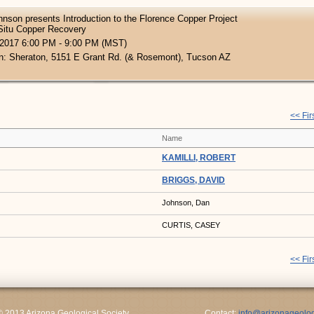
nson presents Introduction to the Florence Copper Project
Situ Copper Recovery
 2017 6:00 PM - 9:00 PM (MST)
n: Sheraton, 5151 E Grant Rd. (& Rosemont), Tucson AZ
<< Fir
Name
KAMILLI, ROBERT
BRIGGS, DAVID
Johnson, Dan
CURTIS, CASEY
<< Fir
© 2013 Arizona Geological Society
Contact:
info@arizonageolog