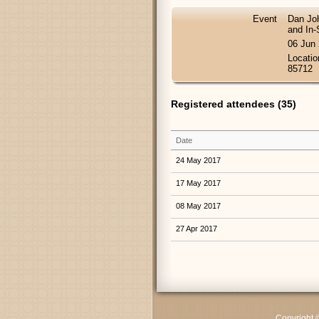
Event
Dan Joh
and In-
06 Jun
Locatio
85712
Registered attendees (35)
Date
24 May 2017
17 May 2017
08 May 2017
27 Apr 2017
Copyright 