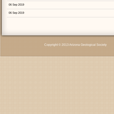
06 Sep 2019
06 Sep 2019
Copyright © 2013 Arizona Geological Society
C