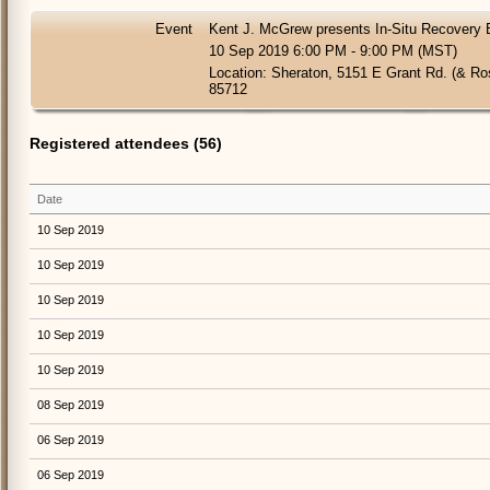
Event
Kent J. McGrew presents In-Situ Recovery 
10 Sep 2019 6:00 PM - 9:00 PM (MST)
Location: Sheraton, 5151 E Grant Rd. (& R
85712
Registered attendees (56)
Date
10 Sep 2019
10 Sep 2019
10 Sep 2019
10 Sep 2019
10 Sep 2019
08 Sep 2019
06 Sep 2019
06 Sep 2019