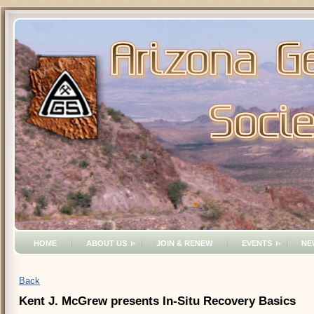
HOME
ABOUT US
JOIN & RENEW
EVENTS
NE
Back
Kent J. McGrew presents In-Situ Recovery Basics