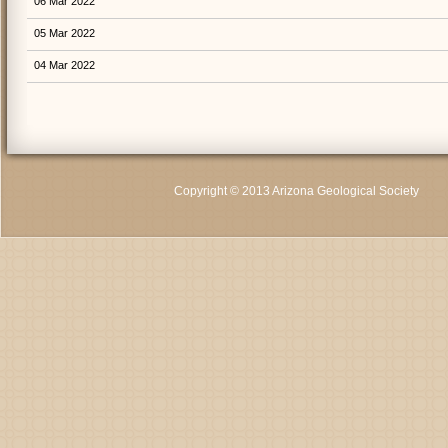
06 Mar 2022
05 Mar 2022
04 Mar 2022
Copyright © 2013 Arizona Geological Society
C