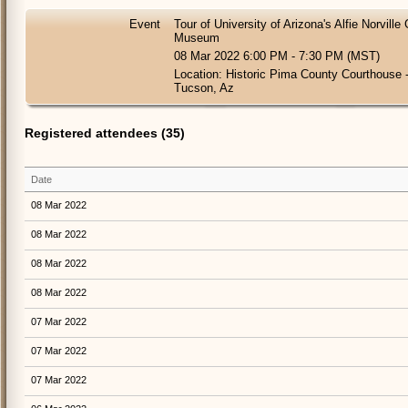
Event
Tour of University of Arizona's Alfie Norvill
Museum
08 Mar 2022 6:00 PM - 7:30 PM (MST)
Location: Historic Pima County Courthouse 
Tucson, Az
Registered attendees (35)
Date
08 Mar 2022
08 Mar 2022
08 Mar 2022
08 Mar 2022
07 Mar 2022
07 Mar 2022
07 Mar 2022