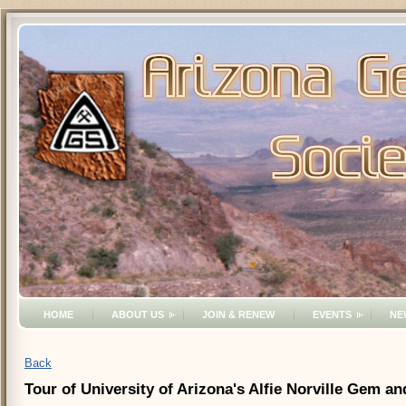
HOME
ABOUT US
JOIN & RENEW
EVENTS
NE
Back
Tour of University of Arizona's Alfie Norville Gem 