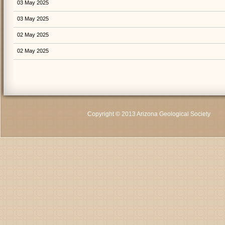
03 May 2025
03 May 2025
02 May 2025
02 May 2025
Copyright © 2013 Arizona Geological Society
C