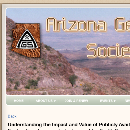
HOME
ABOUT US
JOIN & RENEW
EVENTS
NE
Back
Understanding the Impact and Value of Publicly Avai