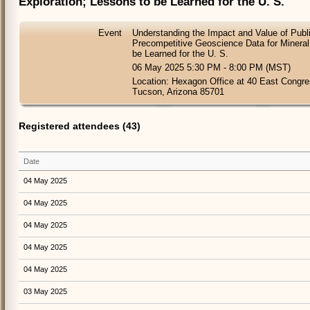
Exploration; Lessons to be Learned for the U. S.
Event
Understanding the Impact and Value of Publi
Precompetitive Geoscience Data for Mineral
be Learned for the U. S.
06 May 2025 5:30 PM - 8:00 PM (MST)
Location: Hexagon Office at 40 East Congres
Tucson, Arizona 85701
Registered attendees (43)
Date
04 May 2025
04 May 2025
04 May 2025
04 May 2025
04 May 2025
03 May 2025