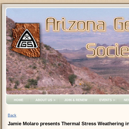
HOME
ABOUT US
JOIN & RENEW
EVENTS
NE
Back
Jamie Molaro presents Thermal Stress Weathering in