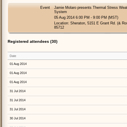
Event
Jamie Molaro presents Thermal Stress Weath
System
05 Aug 2014 6:00 PM - 9:00 PM (MST)
Location: Sheraton, 5151 E Grant Rd. (& R
85712
Registered attendees (30)
Date
01 Aug 2014
01 Aug 2014
01 Aug 2014
31 Jul 2014
31 Jul 2014
31 Jul 2014
30 Jul 2014