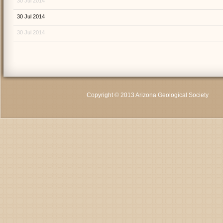
30 Jul 2014
30 Jul 2014
30 Jul 2014
Copyright © 2013 Arizona Geological Society
C