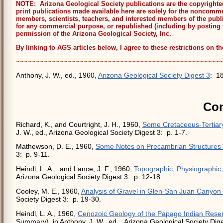
NOTE: Arizona Geological Society publications are the copyrighted 
print publications made available here are solely for the noncommer
members, scientists, teachers, and interested members of the publ
for any commercial purpose, or republished (including by posting 
permission of the Arizona Geological Society, Inc.
By linking to AGS articles below, I agree to these restrictions on t
~~~~~~~~~~~~~~~~~~~~~~~~~~~~~~~~~~~~~~~~~~~~~~~~~~~~
Anthony, J. W., ed., 1960,
Arizona Geological Society Digest 3
: 18
Con
Richard, K., and Courtright, J. H., 1960,
Some Cretaceous-Tertiary
J. W., ed., Arizona Geological Society Digest 3: p. 1-7.
Mathewson, D. E., 1960,
Some Notes on Precambrian Structures 
3: p. 9-11.
Heindl, L. A., and Lance, J. F., 1960,
Topographic, Physiographic,
Arizona Geological Society Digest 3: p. 12-18.
Cooley, M. E., 1960,
Analysis of Gravel in Glen-San Juan Canyon
Society Digest 3: p. 19-30.
Heindl, L. A., 1960,
Cenozoic Geology of the Papago Indian Reser
Summary), in Anthony, J. W., ed., Arizona Geological Society Dige