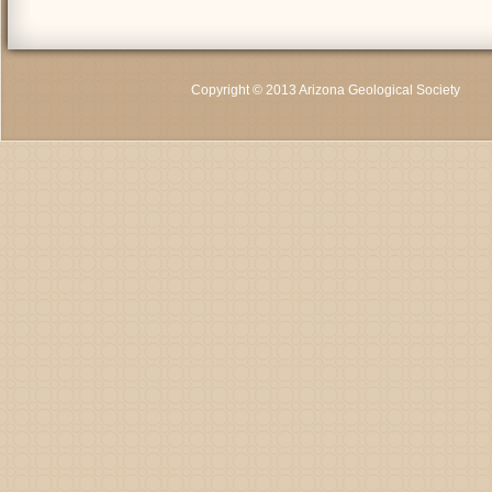
Copyright © 2013 Arizona Geological Society
C