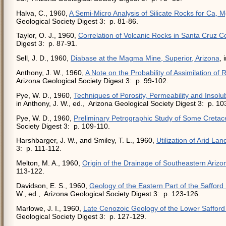
Halva, C., 1960,
A Semi-Micro Analysis of Silicate Rocks for Ca, M
Geological Society Digest 3: p. 81-86.
Taylor, O. J., 1960,
Correlation of Volcanic Rocks in Santa Cruz C
Digest 3: p. 87-91.
Sell, J. D., 1960,
Diabase at the Magma Mine, Superior, Arizona
, 
Anthony, J. W., 1960,
A Note on the Probability of Assimilation of
Arizona Geological Society Digest 3: p. 99-102.
Pye, W. D., 1960,
Techniques of Porosity, Permeability and Insol
in Anthony, J. W., ed., Arizona Geological Society Digest 3: p. 10
Pye, W. D., 1960,
Preliminary Petrographic Study of Some Cretac
Society Digest 3: p. 109-110.
Harshbarger, J. W., and Smiley, T. L., 1960,
Utilization of Arid Lan
3: p. 111-112.
Melton, M. A., 1960,
Origin of the Drainage of Southeastern Arizo
113-122.
Davidson, E. S., 1960,
Geology of the Eastern Part of the Safford
W., ed., Arizona Geological Society Digest 3: p. 123-126.
Marlowe, J. I., 1960,
Late Cenozoic Geology of the Lower Safford 
Geological Society Digest 3: p. 127-129.