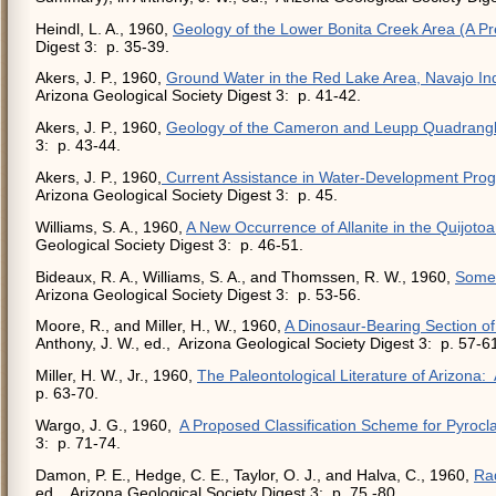
Heindl, L. A., 1960,
Geology of the Lower Bonita Creek Area (A Pr
Digest 3: p. 35-39.
Akers, J. P., 1960,
Ground Water in the Red Lake Area, Navajo In
Arizona Geological Society Digest 3: p. 41-42.
Akers, J. P., 1960,
Geology of the Cameron and Leupp Quadrangl
3: p. 43-44.
Akers, J. P., 1960,
Current Assistance in Water-Development Prog
Arizona Geological Society Digest 3: p. 45.
Williams, S. A., 1960,
A New Occurrence of Allanite in the Quijoto
Geological Society Digest 3: p. 46-51.
Bideaux, R. A., Williams, S. A., and Thomssen, R. W., 1960,
Some 
Arizona Geological Society Digest 3: p. 53-56.
Moore, R., and Miller, H., W., 1960,
A Dinosaur-Bearing Section o
Anthony, J. W., ed., Arizona Geological Society Digest 3: p. 57-6
Miller, H. W., Jr., 1960,
The Paleontological Literature of Arizona:
p. 63-70.
Wargo, J. G., 1960,
A Proposed Classification Scheme for Pyrocl
3: p. 71-74.
Damon, P. E., Hedge, C. E., Taylor, O. J., and Halva, C., 1960,
Rad
ed., Arizona Geological Society Digest 3: p. 75 -80.