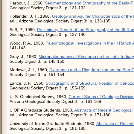
Harbour, J., 1960,
Sedimentology and Stratigraphy of the Basin-Fil
Geological Society Digest 3: p. 131-132.
Hollander, J. T., 1960,
Geology and Aquifer Characteristics of the I
ed., Arizona Geological Society Digest 3: p. 133-135.
Seff, P., 1960,
Preliminary Report of the Stratigraphy of the III 
Geological Society Digest 3: p. 137-140.
Wood, P. A., 1960,
Paleontological Investigations in the III Ranch 
141-143.
Gray, J., 1960,
Micropaleobotanical Research on the Late Tertiar
Society Digest 3: p. 145-150.
Marlowe, J. I., 1960,
Diatremes and a Ring Intrusion on the San C
Society Digest 3: p. 151-154.
Lance, J. F., 1960,
Stratigraphic and Structural Position of Cenozoi
Geological Society Digest 3: p. 155-159.
U. S. Geological Survey, 1960,
Current Status of Geologic Divisio
Arizona Geological Society Digest 3: p. 161-169.
U OF A Graduate Students, 1960,
Abstracts of Recent Geological
ed., Arizona Geological Society Digest 3: p. 171-180.
University of Texas Graduate Students, 1960,
Abstracts of Recen
Geological Society Digest 3: p. 181-185.