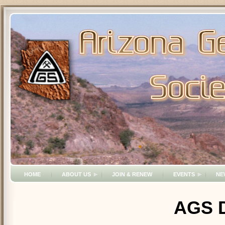
HOME
ABOUT US
JOIN & RENEW
EVENTS
NE
AGS D